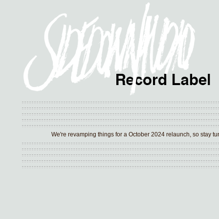
We're revamping things for a October 2024 relaunch, so stay tune